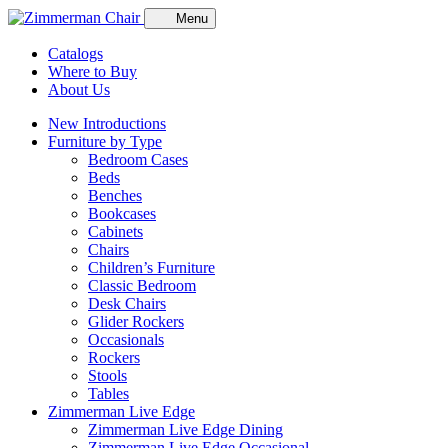
Menu
Catalogs
Where to Buy
About Us
New Introductions
Furniture by Type
Bedroom Cases
Beds
Benches
Bookcases
Cabinets
Chairs
Children’s Furniture
Classic Bedroom
Desk Chairs
Glider Rockers
Occasionals
Rockers
Stools
Tables
Zimmerman Live Edge
Zimmerman Live Edge Dining
Zimmerman Live Edge Occasional