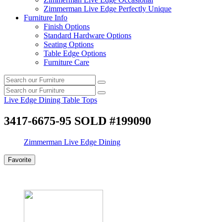
Zimmerman Live Edge Perfectly Unique
Furniture Info
Finish Options
Standard Hardware Options
Seating Options
Table Edge Options
Furniture Care
Search
Search
our
Search
furniture
Search
our
Live Edge Dining Table Tops
furniture
3417-6675-95 SOLD #199090
Zimmerman Live Edge Dining
Favorite