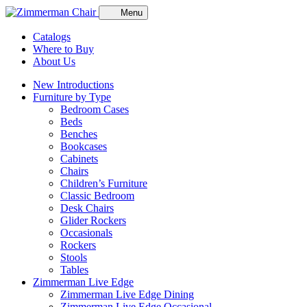
Menu
Catalogs
Where to Buy
About Us
New Introductions
Furniture by Type
Bedroom Cases
Beds
Benches
Bookcases
Cabinets
Chairs
Children’s Furniture
Classic Bedroom
Desk Chairs
Glider Rockers
Occasionals
Rockers
Stools
Tables
Zimmerman Live Edge
Zimmerman Live Edge Dining
Zimmerman Live Edge Occasional