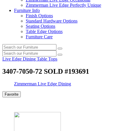
Zimmerman Live Edge Perfectly Unique
Furniture Info
Finish Options
Standard Hardware Options
Seating Options
Table Edge Options
Furniture Care
Search
Search
our
Search
furniture
Search
our
Live Edge Dining Table Tops
furniture
3407-7050-72 SOLD #193691
Zimmerman Live Edge Dining
Favorite