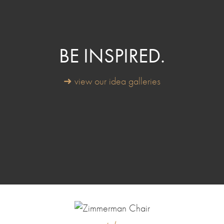
BE INSPIRED.
➜ view our idea galleries