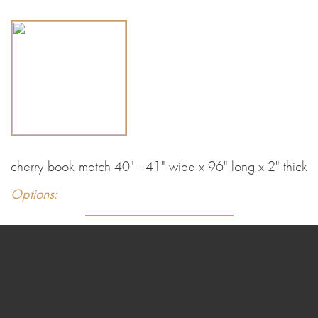
cherry book-match 40" - 41" wide x 96" long x 2" thick
Options: