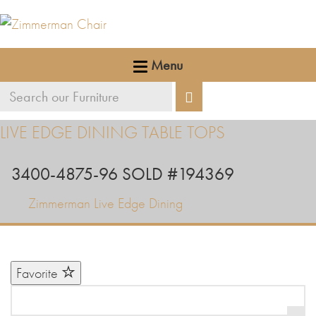
Menu
Search
Search
our
LIVE EDGE DINING TABLE TOPS
furniture
3400-4875-96 SOLD #194369
Zimmerman Live Edge Dining
Favorite