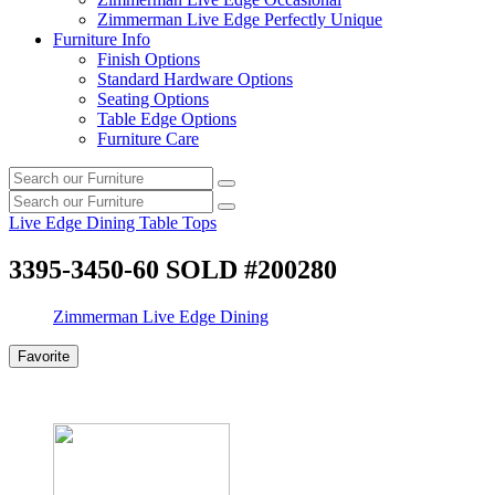
Zimmerman Live Edge Perfectly Unique
Furniture Info
Finish Options
Standard Hardware Options
Seating Options
Table Edge Options
Furniture Care
Search
Search
our
Search
furniture
Search
our
Live Edge Dining Table Tops
furniture
3395-3450-60 SOLD #200280
Zimmerman Live Edge Dining
Favorite