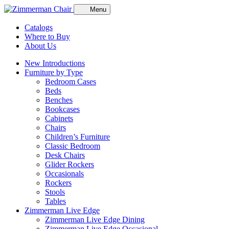
Menu
Catalogs
Where to Buy
About Us
New Introductions
Furniture by Type
Bedroom Cases
Beds
Benches
Bookcases
Cabinets
Chairs
Children’s Furniture
Classic Bedroom
Desk Chairs
Glider Rockers
Occasionals
Rockers
Stools
Tables
Zimmerman Live Edge
Zimmerman Live Edge Dining
Zimmerman Live Edge Occasional