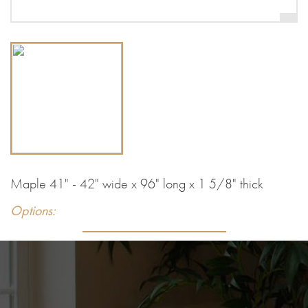
Maple 41" - 42" wide x 96" long x 1 5/8" thick
Options: