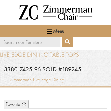
Menu
Search
Search
our
LIVE EDGE DINING TABLE TOPS
furniture
3380-7425-96 SOLD #189245
Zimmerman Live Edge Dining
Favorite