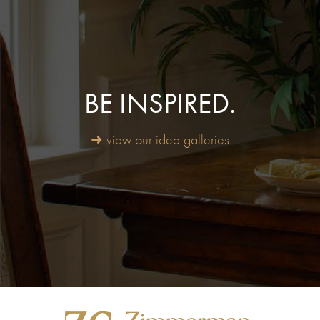
BE INSPIRED.
➜ view our idea galleries