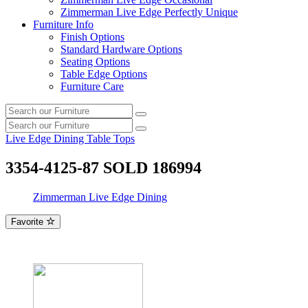
Zimmerman Live Edge Perfectly Unique
Furniture Info
Finish Options
Standard Hardware Options
Seating Options
Table Edge Options
Furniture Care
Search
Search
our
Search
furniture
Search
our
Live Edge Dining Table Tops
furniture
3354-4125-87 SOLD 186994
Zimmerman Live Edge Dining
Favorite