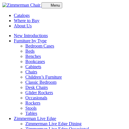
Menu
Catalogs
Where to Buy
About Us
New Introductions
Furniture by Type
Bedroom Cases
Beds
Benches
Bookcases
Cabinets
Chairs
Children’s Furniture
Classic Bedroom
Desk Chairs
Glider Rockers
Occasionals
Rockers
Stools
Tables
Zimmerman Live Edge
Zimmerman Live Edge Dining
Zimmerman Live Edge Occasional