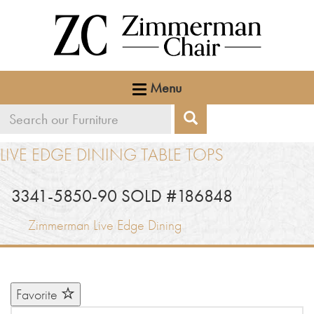
Menu
Search
Search
our
LIVE EDGE DINING TABLE TOPS
furniture
3341-5850-90 SOLD #186848
Zimmerman Live Edge Dining
Favorite