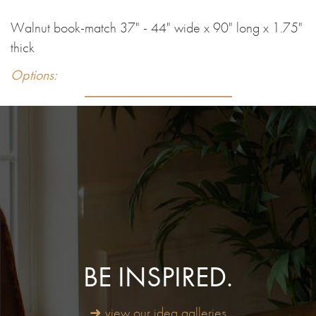
Walnut book-match 37" - 44" wide x 90" long x 1.75"
thick
Options:
BE INSPIRED.
➜ view our idea galleries