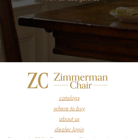
catalogs
where to buy
about us
dealer login