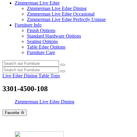
Zimmerman Live Edge
Zimmerman Live Edge Dining
Zimmerman Live Edge Occasional
Zimmerman Live Edge Perfectly Unique
Furniture Info
Finish Options
Standard Hardware Options
Seating Options
Table Edge Options
Furniture Care
Search
Search
our
Search
furniture
Search
our
Live Edge Dining Table Tops
furniture
3301-4500-108
Zimmerman Live Edge Dining
Favorite