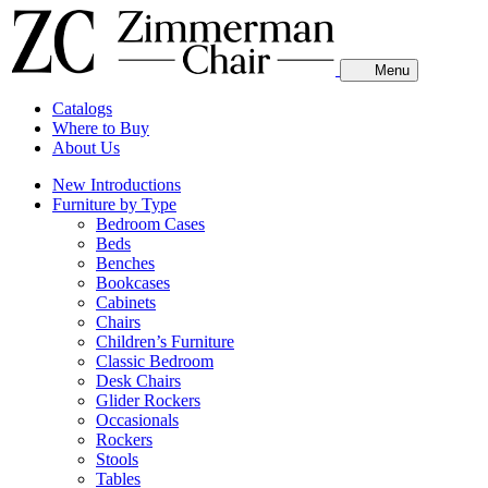
Menu
Catalogs
Where to Buy
About Us
New Introductions
Furniture by Type
Bedroom Cases
Beds
Benches
Bookcases
Cabinets
Chairs
Children’s Furniture
Classic Bedroom
Desk Chairs
Glider Rockers
Occasionals
Rockers
Stools
Tables