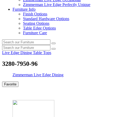
Zimmerman Live Edge Perfectly Unique
Furniture Info
Finish Options
Standard Hardware Options
Seating Options
Table Edge Options
Furniture Care
Search
Search
our
Search
furniture
Search
our
Live Edge Dining Table Tops
furniture
3280-7950-96
Zimmerman Live Edge Dining
Favorite