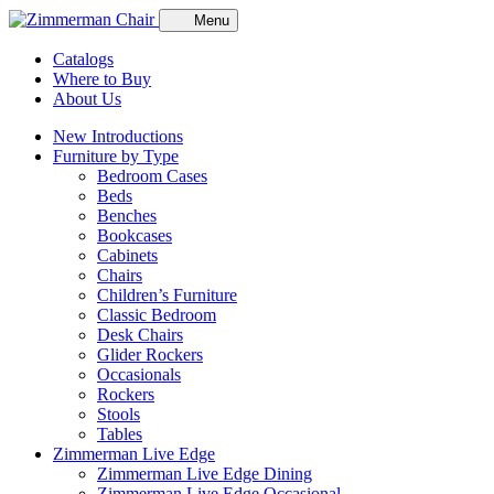
Menu
Catalogs
Where to Buy
About Us
New Introductions
Furniture by Type
Bedroom Cases
Beds
Benches
Bookcases
Cabinets
Chairs
Children’s Furniture
Classic Bedroom
Desk Chairs
Glider Rockers
Occasionals
Rockers
Stools
Tables
Zimmerman Live Edge
Zimmerman Live Edge Dining
Zimmerman Live Edge Occasional