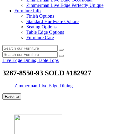
Zimmerman Live Edge Perfectly Unique
Furniture Info
Finish Options
Standard Hardware Options
Seating Options
Table Edge Options
Furniture Care
Search
Search
our
Search
furniture
Search
our
Live Edge Dining Table Tops
furniture
3267-8550-93 SOLD #182927
Zimmerman Live Edge Dining
Favorite