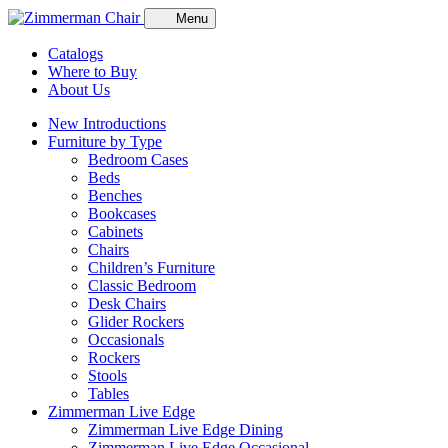
Menu
Catalogs
Where to Buy
About Us
New Introductions
Furniture by Type
Bedroom Cases
Beds
Benches
Bookcases
Cabinets
Chairs
Children’s Furniture
Classic Bedroom
Desk Chairs
Glider Rockers
Occasionals
Rockers
Stools
Tables
Zimmerman Live Edge
Zimmerman Live Edge Dining
Zimmerman Live Edge Occasional