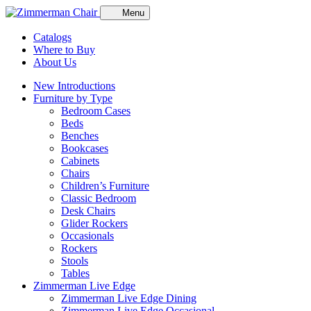
Menu
Catalogs
Where to Buy
About Us
New Introductions
Furniture by Type
Bedroom Cases
Beds
Benches
Bookcases
Cabinets
Chairs
Children’s Furniture
Classic Bedroom
Desk Chairs
Glider Rockers
Occasionals
Rockers
Stools
Tables
Zimmerman Live Edge
Zimmerman Live Edge Dining
Zimmerman Live Edge Occasional