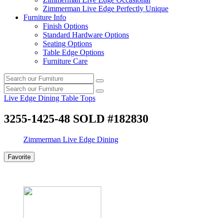
Zimmerman Live Edge Perfectly Unique
Furniture Info
Finish Options
Standard Hardware Options
Seating Options
Table Edge Options
Furniture Care
Search
Search
our
Search
furniture
Search
our
Live Edge Dining Table Tops
furniture
3255-1425-48 SOLD #182830
Zimmerman Live Edge Dining
Favorite