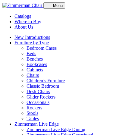
Menu
Catalogs
Where to Buy
About Us
New Introductions
Furniture by Type
Bedroom Cases
Beds
Benches
Bookcases
Cabinets
Chairs
Children’s Furniture
Classic Bedroom
Desk Chairs
Glider Rockers
Occasionals
Rockers
Stools
Tables
Zimmerman Live Edge
Zimmerman Live Edge Dining
Zimmerman Live Edge Occasional