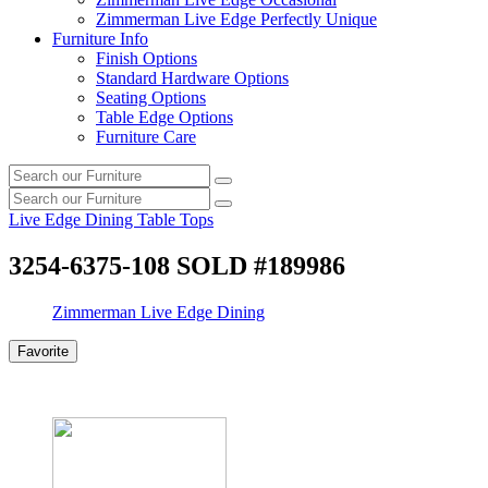
Zimmerman Live Edge Perfectly Unique
Furniture Info
Finish Options
Standard Hardware Options
Seating Options
Table Edge Options
Furniture Care
Search
Search
our
Search
furniture
Search
our
Live Edge Dining Table Tops
furniture
3254-6375-108 SOLD #189986
Zimmerman Live Edge Dining
Favorite