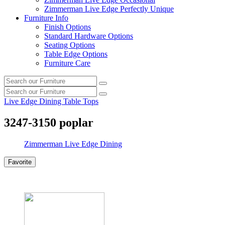
Zimmerman Live Edge Perfectly Unique
Furniture Info
Finish Options
Standard Hardware Options
Seating Options
Table Edge Options
Furniture Care
Search
Search
our
Search
furniture
Search
our
Live Edge Dining Table Tops
furniture
3247-3150 poplar
Zimmerman Live Edge Dining
Favorite