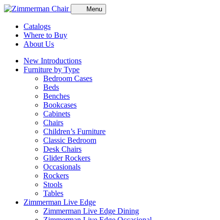
Menu
Catalogs
Where to Buy
About Us
New Introductions
Furniture by Type
Bedroom Cases
Beds
Benches
Bookcases
Cabinets
Chairs
Children’s Furniture
Classic Bedroom
Desk Chairs
Glider Rockers
Occasionals
Rockers
Stools
Tables
Zimmerman Live Edge
Zimmerman Live Edge Dining
Zimmerman Live Edge Occasional