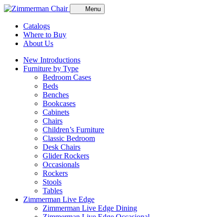
Menu
Catalogs
Where to Buy
About Us
New Introductions
Furniture by Type
Bedroom Cases
Beds
Benches
Bookcases
Cabinets
Chairs
Children’s Furniture
Classic Bedroom
Desk Chairs
Glider Rockers
Occasionals
Rockers
Stools
Tables
Zimmerman Live Edge
Zimmerman Live Edge Dining
Zimmerman Live Edge Occasional