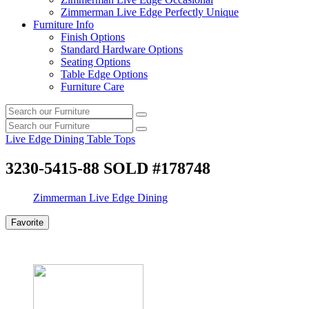
Zimmerman Live Edge Perfectly Unique
Furniture Info
Finish Options
Standard Hardware Options
Seating Options
Table Edge Options
Furniture Care
Search
Search
our
Search
furniture
Search
our
Live Edge Dining Table Tops
furniture
3230-5415-88 SOLD #178748
Zimmerman Live Edge Dining
Favorite