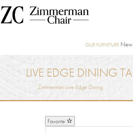
New I
LIVE EDGE DINING TA
Zimmerman Live Edge Dining
Favorite