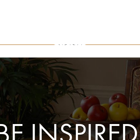
BE INSPIRED