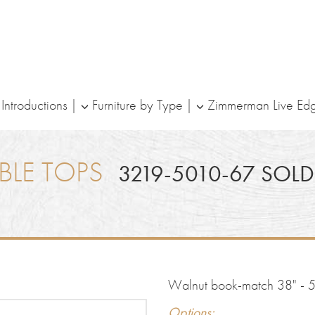
ntroductions
Furniture by Type
Zimmerman Live Ed
BLE TOPS
3219-5010-67 SOLD
Walnut book-match 38" - 51
Options: