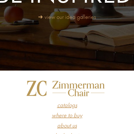
➜ view our idea galleries
catalogs
where to buy
about us