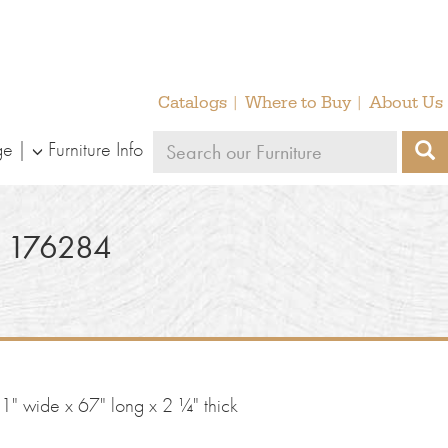
Catalogs
Where to Buy
About Us
Search
ge
Furniture Info
S
our
furniture
 176284
" wide x 67" long x 2 ¼" thick