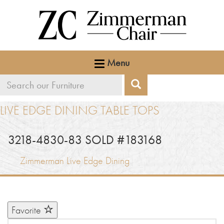
Menu
Search
Search
our
LIVE EDGE DINING TABLE TOPS
furniture
3218-4830-83 SOLD #183168
Zimmerman Live Edge Dining
Favorite