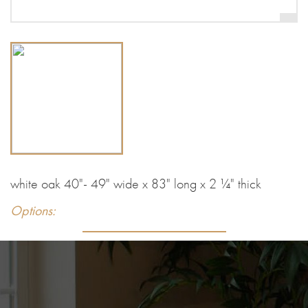
white oak 40"- 49" wide x 83" long x 2 ¼" thick
Options: