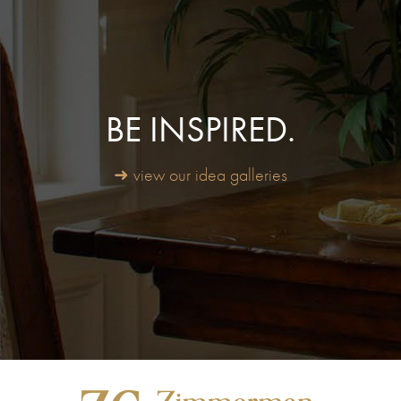
BE INSPIRED.
➜ view our idea galleries