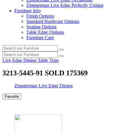
Zimmerman Live Edge Perfectly Unique
Furniture Info
Finish Options
Standard Hardware Options
Seating Options
Table Edge Options
Furniture Care
Search
Search
our
Search
furniture
Search
our
Live Edge Dining Table Tops
furniture
3213-5445-91 SOLD 175369
Zimmerman Live Edge Dining
Favorite