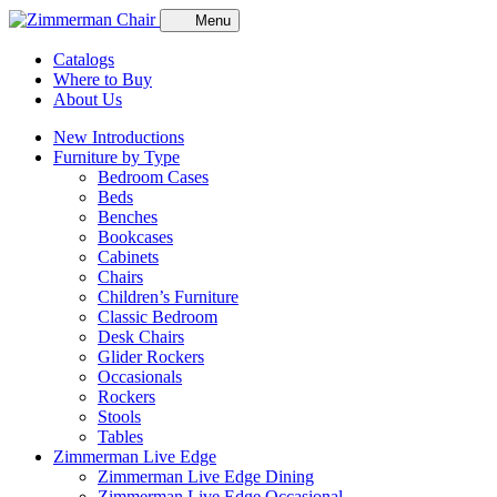
Menu
Catalogs
Where to Buy
About Us
New Introductions
Furniture by Type
Bedroom Cases
Beds
Benches
Bookcases
Cabinets
Chairs
Children’s Furniture
Classic Bedroom
Desk Chairs
Glider Rockers
Occasionals
Rockers
Stools
Tables
Zimmerman Live Edge
Zimmerman Live Edge Dining
Zimmerman Live Edge Occasional