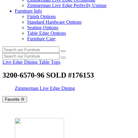
Zimmerman Live Edge Perfectly Unique
Furniture Info
Finish Options
Standard Hardware Options
Seating Options
Table Edge Options
Furniture Care
Search
Search
our
Search
furniture
Search
our
Live Edge Dining Table Tops
furniture
3200-6570-96 SOLD #176153
Zimmerman Live Edge Dining
Favorite