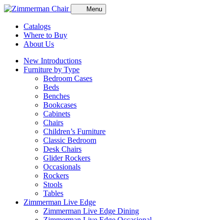
Menu
Catalogs
Where to Buy
About Us
New Introductions
Furniture by Type
Bedroom Cases
Beds
Benches
Bookcases
Cabinets
Chairs
Children’s Furniture
Classic Bedroom
Desk Chairs
Glider Rockers
Occasionals
Rockers
Stools
Tables
Zimmerman Live Edge
Zimmerman Live Edge Dining
Zimmerman Live Edge Occasional