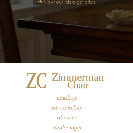
➜ view our idea galleries
catalogs
where to buy
about us
dealer login