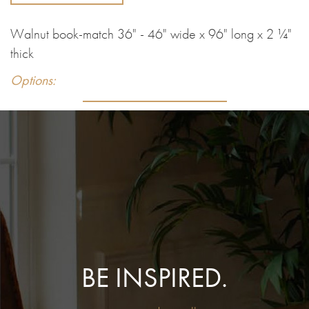
Walnut book-match 36" - 46" wide x 96" long x 2 ¼"
thick
Options:
BE INSPIRED.