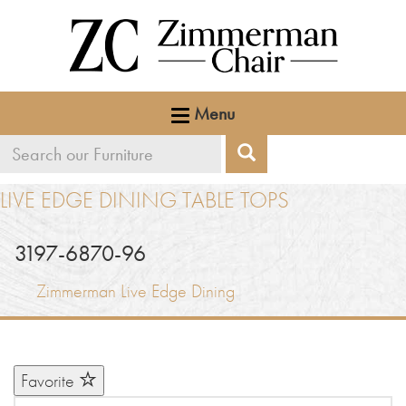
Menu
Search
Search
our
LIVE EDGE DINING TABLE TOPS
furniture
3197-6870-96
Zimmerman Live Edge Dining
Favorite