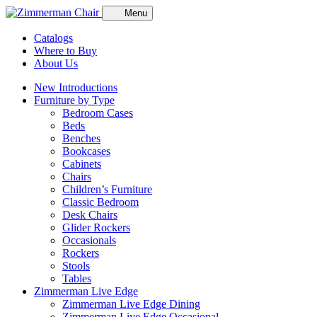
Menu
Catalogs
Where to Buy
About Us
New Introductions
Furniture by Type
Bedroom Cases
Beds
Benches
Bookcases
Cabinets
Chairs
Children’s Furniture
Classic Bedroom
Desk Chairs
Glider Rockers
Occasionals
Rockers
Stools
Tables
Zimmerman Live Edge
Zimmerman Live Edge Dining
Zimmerman Live Edge Occasional