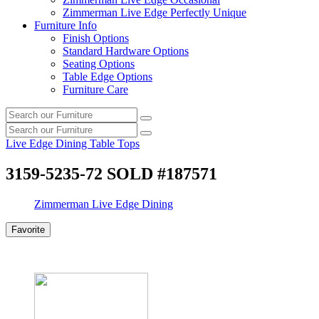
Zimmerman Live Edge Perfectly Unique
Furniture Info
Finish Options
Standard Hardware Options
Seating Options
Table Edge Options
Furniture Care
Search
Search
our
Search
furniture
Search
our
Live Edge Dining Table Tops
furniture
3159-5235-72 SOLD #187571
Zimmerman Live Edge Dining
Favorite