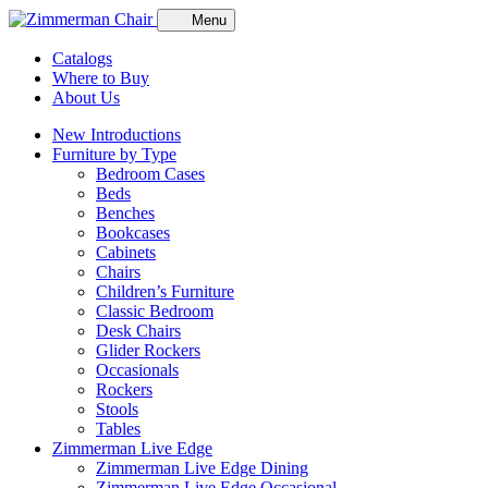
Menu
Catalogs
Where to Buy
About Us
New Introductions
Furniture by Type
Bedroom Cases
Beds
Benches
Bookcases
Cabinets
Chairs
Children’s Furniture
Classic Bedroom
Desk Chairs
Glider Rockers
Occasionals
Rockers
Stools
Tables
Zimmerman Live Edge
Zimmerman Live Edge Dining
Zimmerman Live Edge Occasional