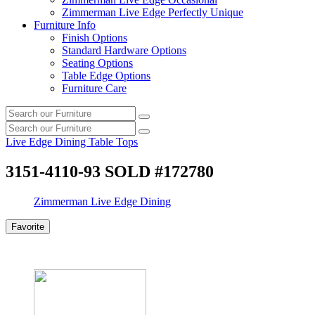
Zimmerman Live Edge Perfectly Unique
Furniture Info
Finish Options
Standard Hardware Options
Seating Options
Table Edge Options
Furniture Care
Search
Search
our
Search
furniture
Search
our
Live Edge Dining Table Tops
furniture
3151-4110-93 SOLD #172780
Zimmerman Live Edge Dining
Favorite