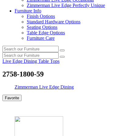
Zimmerman Live Edge Perfectly Unique
Furniture Info
Finish Options
Standard Hardware Options
Seating Options
Table Edge Options
Furniture Care
Search
Search
our
Search
furniture
Search
our
Live Edge Dining Table Tops
furniture
2758-1800-59
Zimmerman Live Edge Dining
Favorite