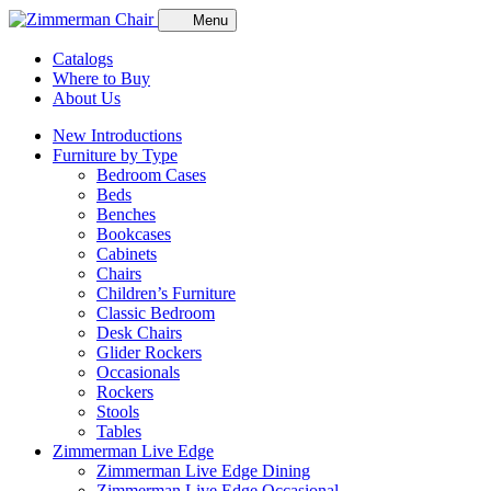
Menu
Catalogs
Where to Buy
About Us
New Introductions
Furniture by Type
Bedroom Cases
Beds
Benches
Bookcases
Cabinets
Chairs
Children’s Furniture
Classic Bedroom
Desk Chairs
Glider Rockers
Occasionals
Rockers
Stools
Tables
Zimmerman Live Edge
Zimmerman Live Edge Dining
Zimmerman Live Edge Occasional