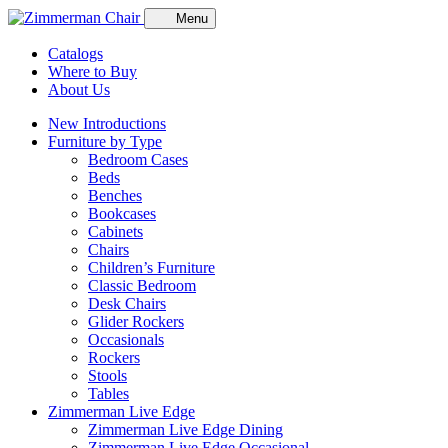
Menu
Catalogs
Where to Buy
About Us
New Introductions
Furniture by Type
Bedroom Cases
Beds
Benches
Bookcases
Cabinets
Chairs
Children’s Furniture
Classic Bedroom
Desk Chairs
Glider Rockers
Occasionals
Rockers
Stools
Tables
Zimmerman Live Edge
Zimmerman Live Edge Dining
Zimmerman Live Edge Occasional