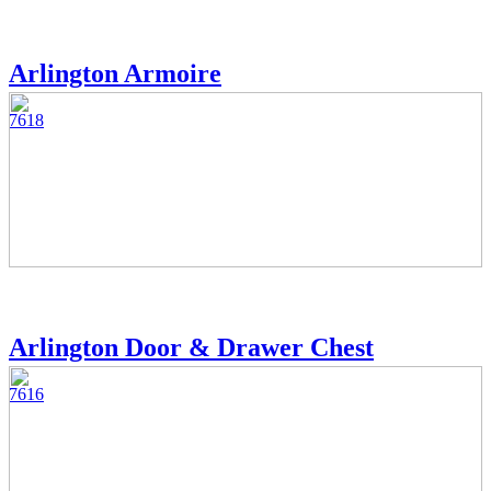
Arlington Armoire
7618
Arlington Door & Drawer Chest
7616