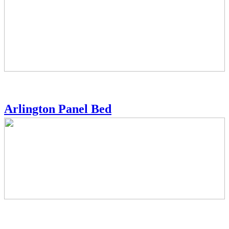
Arlington Panel Bed