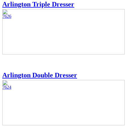
Arlington Triple Dresser
7626
Arlington Double Dresser
7624