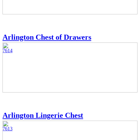
Arlington Chest of Drawers
7614
Arlington Lingerie Chest
7613