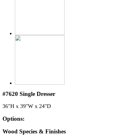
#7620
Single Dresser
36"H x 39"W x 24"D
Options:
Wood Species & Finishes