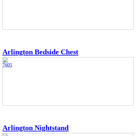
Arlington Bedside Chest
7605
Arlington Nightstand