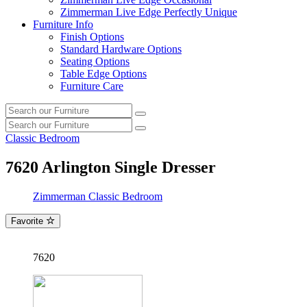
Zimmerman Live Edge Perfectly Unique
Furniture Info
Finish Options
Standard Hardware Options
Seating Options
Table Edge Options
Furniture Care
Search
Search
our
Search
furniture
Search
our
Classic Bedroom
furniture
7620
Arlington Single Dresser
Zimmerman Classic Bedroom
Favorite
7620