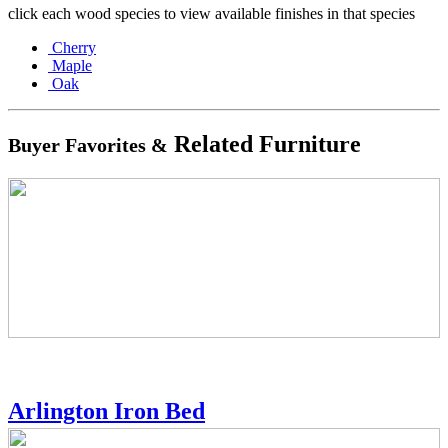
click each wood species to view available finishes in that species
Cherry
Maple
Oak
Related Furniture
Buyer Favorites &
Arlington Iron Bed