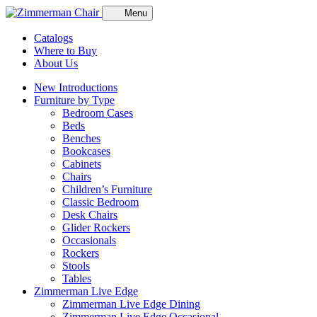
Menu
Catalogs
Where to Buy
About Us
New Introductions
Furniture by Type
Bedroom Cases
Beds
Benches
Bookcases
Cabinets
Chairs
Children’s Furniture
Classic Bedroom
Desk Chairs
Glider Rockers
Occasionals
Rockers
Stools
Tables
Zimmerman Live Edge
Zimmerman Live Edge Dining
Zimmerman Live Edge Occasional