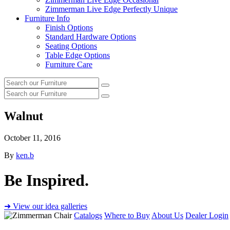
Zimmerman Live Edge Perfectly Unique
Furniture Info
Finish Options
Standard Hardware Options
Seating Options
Table Edge Options
Furniture Care
Search
Search
our
Search
furniture
Search
our
furniture
Walnut
October 11, 2016
By
ken.b
Be Inspired.
➜ View our idea galleries
Catalogs
Where to Buy
About Us
Dealer Login