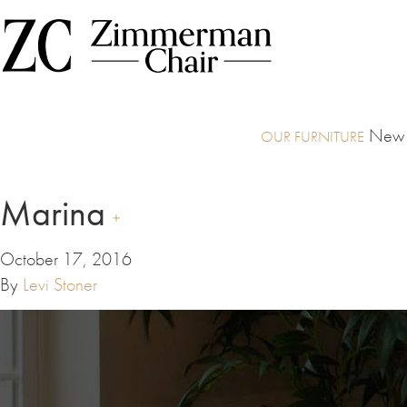
New I
Marina
October 17, 2016
By
Levi Stoner