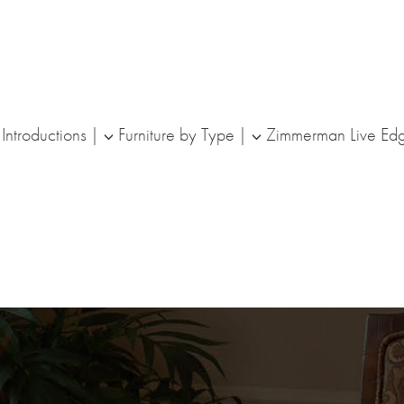
ntroductions
Furniture by Type
Zimmerman Live Ed