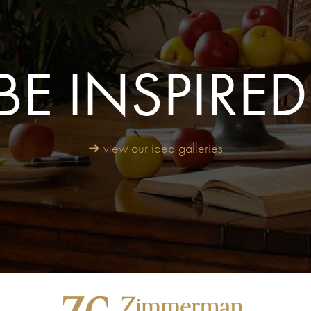
BE INSPIRED
➜ view our idea galleries