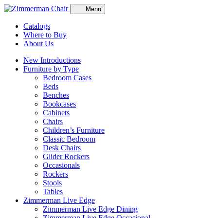
Menu
Catalogs
Where to Buy
About Us
New Introductions
Furniture by Type
Bedroom Cases
Beds
Benches
Bookcases
Cabinets
Chairs
Children’s Furniture
Classic Bedroom
Desk Chairs
Glider Rockers
Occasionals
Rockers
Stools
Tables
Zimmerman Live Edge
Zimmerman Live Edge Dining
Zimmerman Live Edge Occasional