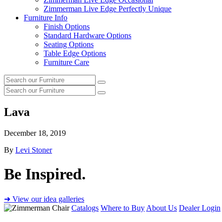
Zimmerman Live Edge Perfectly Unique
Furniture Info
Finish Options
Standard Hardware Options
Seating Options
Table Edge Options
Furniture Care
Search
Search
our
Search
furniture
Search
our
furniture
Lava
December 18, 2019
By
Levi Stoner
Be Inspired.
➜ View our idea galleries
Catalogs
Where to Buy
About Us
Dealer Login