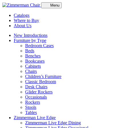
Menu
Catalogs
Where to Buy
About Us
New Introductions
Furniture by Type
Bedroom Cases
Beds
Benches
Bookcases
Cabinets
Chairs
Children’s Furniture
Classic Bedroom
Desk Chairs
Glider Rockers
Occasionals
Rockers
Stools
Tables
Zimmerman Live Edge
Zimmerman Live Edge Dining
Zimmerman Live Edge Occasional