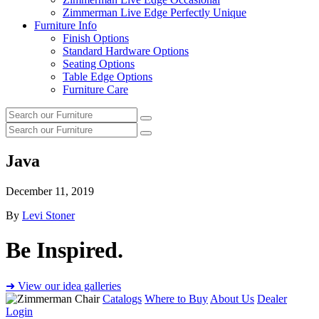
Zimmerman Live Edge Perfectly Unique
Furniture Info
Finish Options
Standard Hardware Options
Seating Options
Table Edge Options
Furniture Care
Search
Search
our
Search
furniture
Search
our
furniture
Java
December 11, 2019
By
Levi Stoner
Be Inspired.
➜ View our idea galleries
Catalogs
Where to Buy
About Us
Dealer
Login