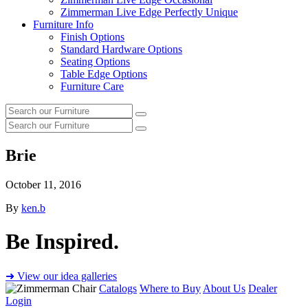
Zimmerman Live Edge Perfectly Unique
Furniture Info
Finish Options
Standard Hardware Options
Seating Options
Table Edge Options
Furniture Care
Search
Search
our
Search
furniture
Search
our
furniture
Brie
October 11, 2016
By
ken.b
Be Inspired.
➜ View our idea galleries
Catalogs
Where to Buy
About Us
Dealer
Login