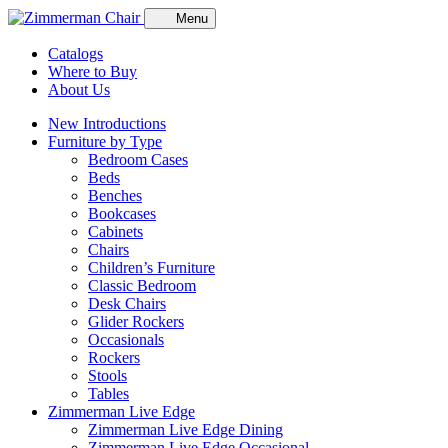
Menu
Catalogs
Where to Buy
About Us
New Introductions
Furniture by Type
Bedroom Cases
Beds
Benches
Bookcases
Cabinets
Chairs
Children’s Furniture
Classic Bedroom
Desk Chairs
Glider Rockers
Occasionals
Rockers
Stools
Tables
Zimmerman Live Edge
Zimmerman Live Edge Dining
Zimmerman Live Edge Occasional