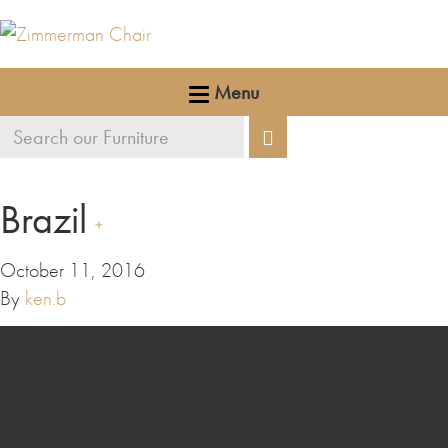
Menu
Search
Search
our
furniture
Brazil
October 11, 2016
By
ken.b