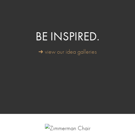
BE INSPIRED.
➜ view our idea galleries