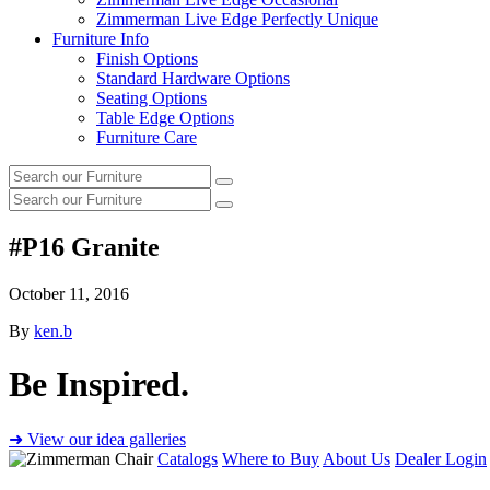
Zimmerman Live Edge Perfectly Unique
Furniture Info
Finish Options
Standard Hardware Options
Seating Options
Table Edge Options
Furniture Care
Search
Search
our
Search
furniture
Search
our
furniture
#P16 Granite
October 11, 2016
By
ken.b
Be Inspired.
➜ View our idea galleries
Catalogs
Where to Buy
About Us
Dealer Login