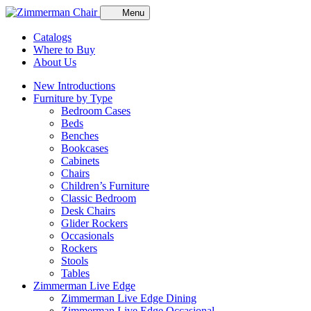
Menu
Catalogs
Where to Buy
About Us
New Introductions
Furniture by Type
Bedroom Cases
Beds
Benches
Bookcases
Cabinets
Chairs
Children’s Furniture
Classic Bedroom
Desk Chairs
Glider Rockers
Occasionals
Rockers
Stools
Tables
Zimmerman Live Edge
Zimmerman Live Edge Dining
Zimmerman Live Edge Occasional