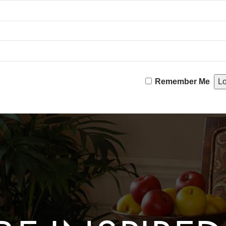
Remember Me