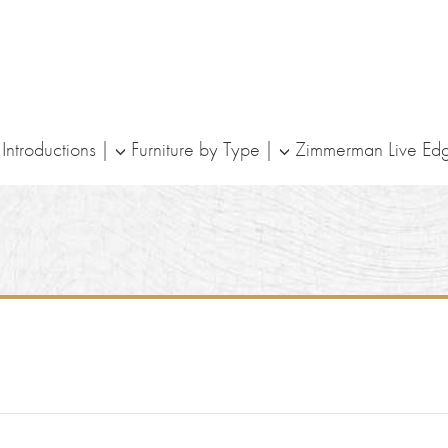
ntroductions
Furniture by Type
Zimmerman Live Ed