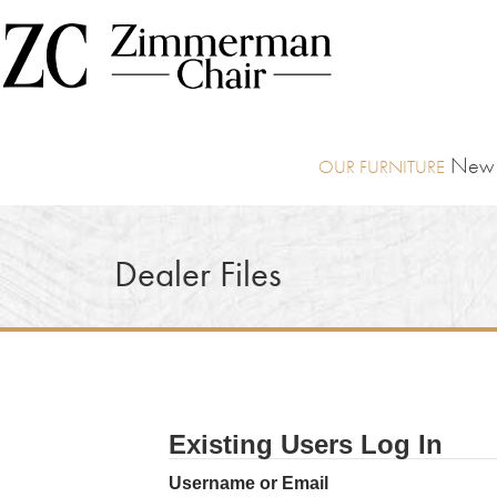
New I
Dealer Files
Existing Users Log In
Username or Email