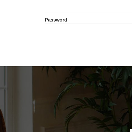
Password