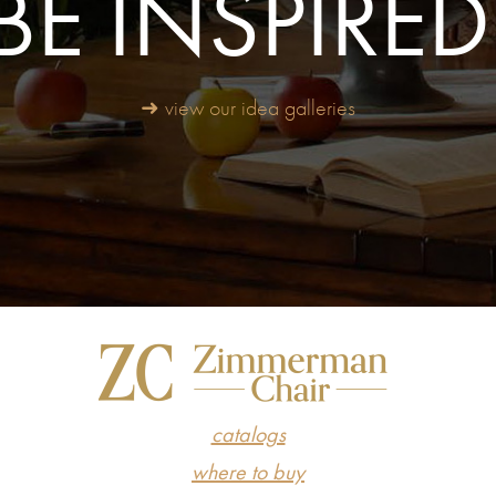
BE INSPIRED
➜ view our idea galleries
catalogs
where to buy