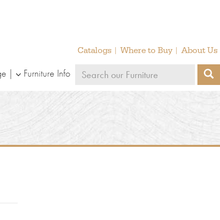
Catalogs
Where to Buy
About Us
Search
ge
Furniture Info
S
our
furniture