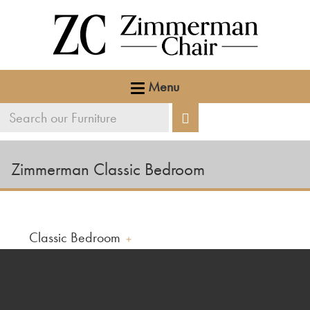
Menu
Search
Search
our
furniture
Zimmerman Classic Bedroom
Classic Bedroom