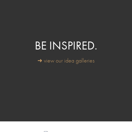
BE INSPIRED.
➜ view our idea galleries